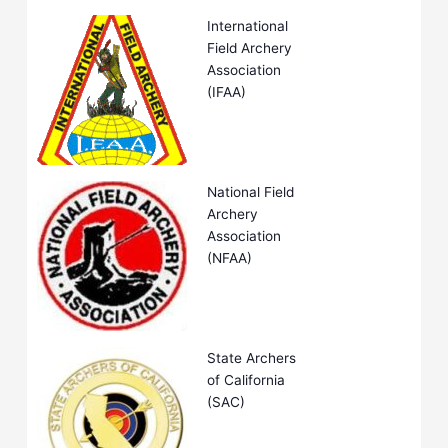
International
Field Archery
Association
(IFAA)
National Field
Archery
Association
(NFAA)
State Archers
of California
(SAC)