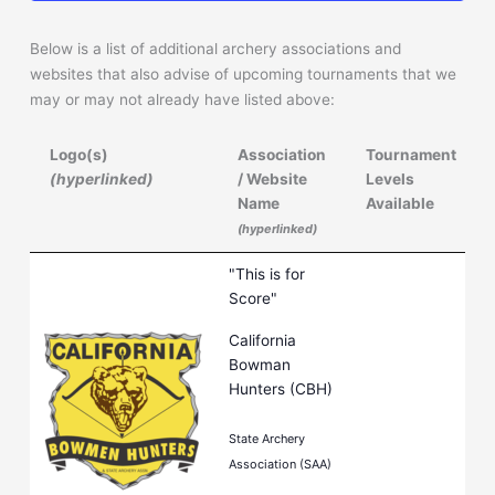
Below is a list of additional archery associations and
websites that also advise of upcoming tournaments that we
may or may not already have listed above:
Logo(s)
Association
Tournament
(hyperlinked)
/ Website
Levels
Name
Available
(hyperlinked)
Logo(s)
Association
Tournament
"This is for
(hyperlinked)
/ Website
Levels
Score"
Name
Available
California
(hyperlinked)
Bowman
Hunters (CBH)
State Archery
Association (SAA)