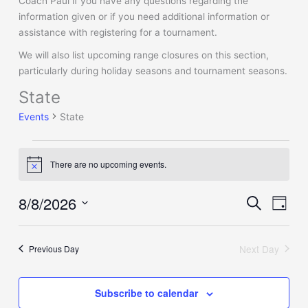
Coach Paul if you have any questions regarding the
information given or if you need additional information or
assistance with registering for a tournament.
We will also list upcoming range closures on this section,
particularly during holiday seasons and tournament seasons.
State
Events
for
Events
State
Saturday,
August
8,
There are no upcoming events.
Notice
2026
8/8/2026
Events
Event
Search
Day
Search
Views
Select
and
Naviga
date.
Views
Next Day
Previous Day
Navigation
Subscribe to calendar