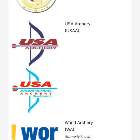
USA Archery
(USAA)
World Archery
(WA)
(formerly known