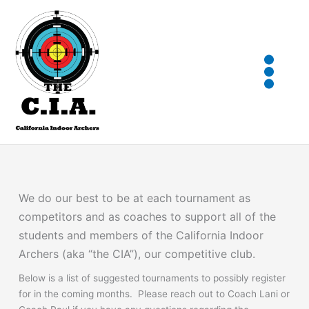
Skip
to
content
We do our best to be at each tournament as
competitors and as coaches to support all of the
students and members of the California Indoor
Archers (aka “the CIA”), our competitive club.
Below is a list of suggested tournaments to possibly register
for in the coming months. Please reach out to Coach Lani or