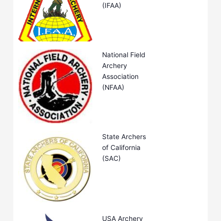
(IFAA)
National Field
Archery
Association
(NFAA)
State Archers
of California
(SAC)
USA Archery