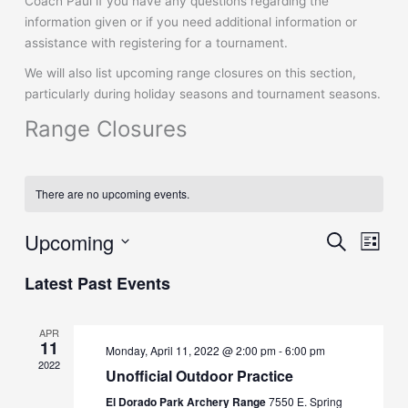
Coach Paul if you have any questions regarding the
information given or if you need additional information or
assistance with registering for a tournament.
We will also list upcoming range closures on this section,
particularly during holiday seasons and tournament seasons.
Range Closures
There are no upcoming events.
Upcoming
Events
Event
Search
List
Search
Views
Select
and
Naviga
Latest Past Events
date.
Views
Navigation
APR
11
Monday, April 11, 2022 @ 2:00 pm
-
6:00 pm
2022
Unofficial Outdoor Practice
El Dorado Park Archery Range
7550 E. Spring