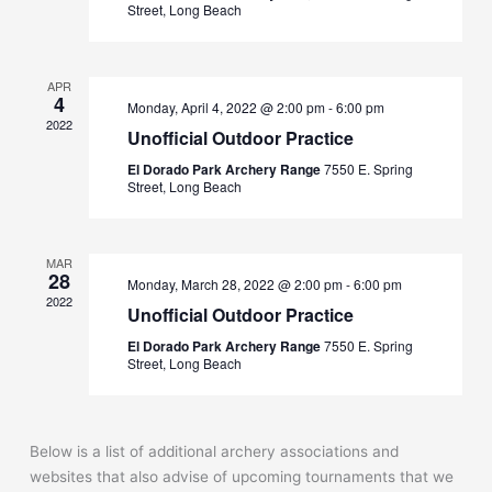
Street, Long Beach
APR
4
Monday, April 4, 2022 @ 2:00 pm
-
6:00 pm
2022
Unofficial Outdoor Practice
El Dorado Park Archery Range
7550 E. Spring
Street, Long Beach
MAR
28
Monday, March 28, 2022 @ 2:00 pm
-
6:00 pm
2022
Unofficial Outdoor Practice
El Dorado Park Archery Range
7550 E. Spring
Street, Long Beach
Below is a list of additional archery associations and
websites that also advise of upcoming tournaments that we