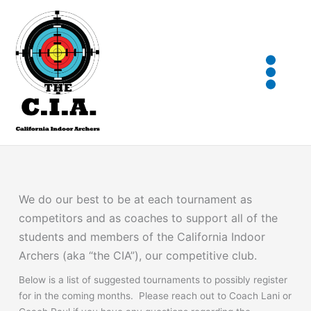
Skip
to
content
We do our best to be at each tournament as
competitors and as coaches to support all of the
students and members of the California Indoor
Archers (aka “the CIA”), our competitive club.
Below is a list of suggested tournaments to possibly register
for in the coming months. Please reach out to Coach Lani or