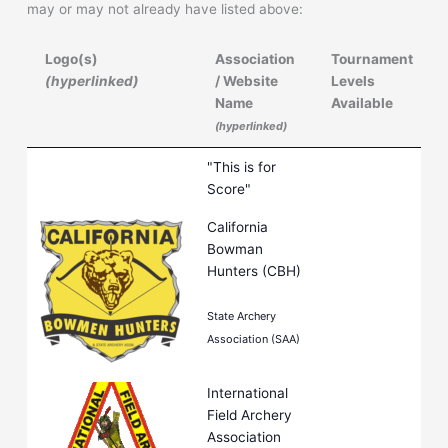
may or may not already have listed above:
Logo(s)
Association
Tournament
(hyperlinked)
/ Website
Levels
Name
Available
(hyperlinked)
Logo(s)
Association
Tournament
"This is for
(hyperlinked)
/ Website
Levels
Score"
Name
Available
California
(hyperlinked)
Bowman
Hunters (CBH)
State Archery
Association (SAA)
International
Field Archery
Association