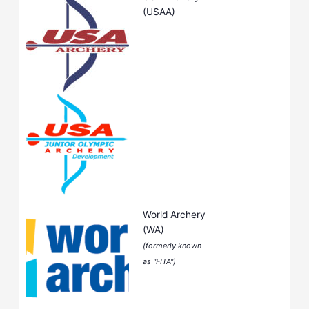
(USAA)
World Archery
(WA)
(formerly known
as "FITA")