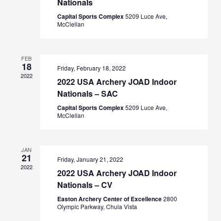
Nationals
Capital Sports Complex
5209 Luce Ave,
McClellan
FEB
18
Friday, February 18, 2022
2022
2022 USA Archery JOAD Indoor
Nationals – SAC
Capital Sports Complex
5209 Luce Ave,
McClellan
JAN
21
Friday, January 21, 2022
2022
2022 USA Archery JOAD Indoor
Nationals – CV
Easton Archery Center of Excellence
2800
Olympic Parkway, Chula Vista