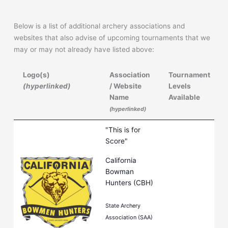
Below is a list of additional archery associations and
websites that also advise of upcoming tournaments that we
may or may not already have listed above:
Logo(s)
Association
Tournament
(hyperlinked)
/ Website
Levels
Name
Available
(hyperlinked)
Logo(s)
Association
Tournament
"This is for
(hyperlinked)
/ Website
Levels
Score"
Name
Available
California
(hyperlinked)
Bowman
Hunters (CBH)
State Archery
Association (SAA)