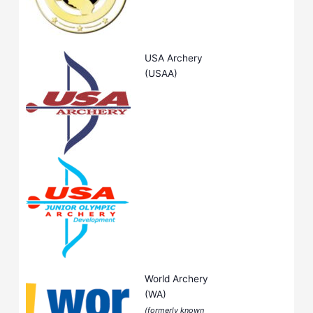
USA Archery
(USAA)
World Archery
(WA)
(formerly known