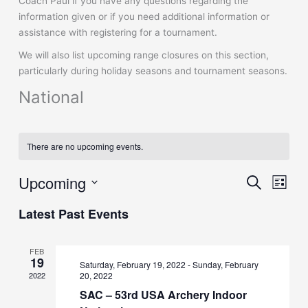
Coach Paul if you have any questions regarding the
information given or if you need additional information or
assistance with registering for a tournament.
We will also list upcoming range closures on this section,
particularly during holiday seasons and tournament seasons.
National
There are no upcoming events.
Upcoming
Events
Event
Search
List
Search
Views
Select
and
Naviga
Latest Past Events
date.
Views
Navigation
FEB
19
Saturday, February 19, 2022
-
Sunday, February
2022
20, 2022
SAC – 53rd USA Archery Indoor