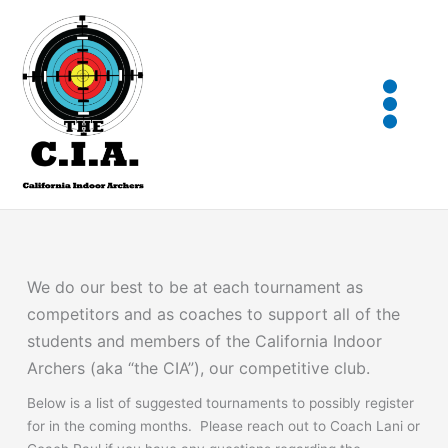
Skip
to
content
We do our best to be at each tournament as
competitors and as coaches to support all of the
students and members of the California Indoor
Archers (aka “the CIA”), our competitive club.
Below is a list of suggested tournaments to possibly register
for in the coming months. Please reach out to Coach Lani or