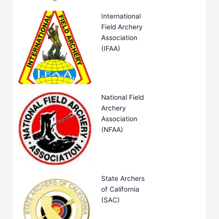
International
Field Archery
Association
(IFAA)
National Field
Archery
Association
(NFAA)
State Archers
of California
(SAC)