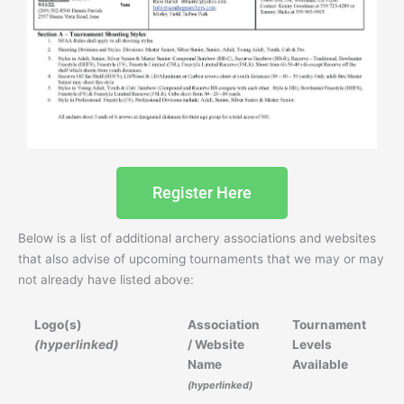
Register Here
Below is a list of additional archery associations and websites
that also advise of upcoming tournaments that we may or may
not already have listed above:
Logo(s)
Association
Tournament
(hyperlinked)
/ Website
Levels
Name
Available
(hyperlinked)