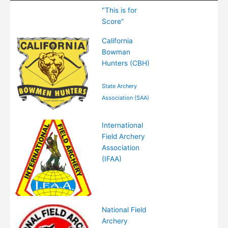
Logo(s)
Association
Tournament
"This is for
(hyperlinked)
/ Website
Levels
Score"
Name
Available
California
(hyperlinked)
Bowman
Hunters (CBH)
State Archery
Association (SAA)
International
Field Archery
Association
(IFAA)
National Field
Archery