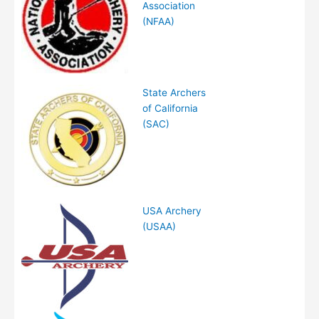
Association
(NFAA)
State Archers
of California
(SAC)
USA Archery
(USAA)