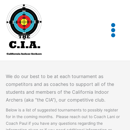
Skip
to
content
We do our best to be at each tournament as
competitors and as coaches to support all of the
students and members of the California Indoor
Archers (aka “the CIA”), our competitive club.
Below is a list of suggested tournaments to possibly register
for in the coming months. Please reach out to Coach Lani or
Coach Paul if you have any questions regarding the
information given or if you need additional information or