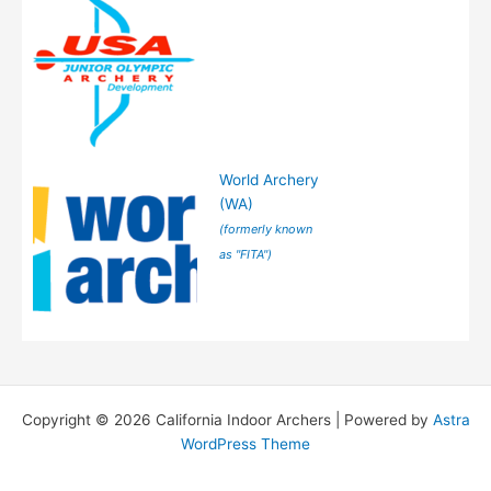
World Archery
(WA)
(formerly known
as "FITA")
Copyright © 2026 California Indoor Archers | Powered by
Astra
WordPress Theme