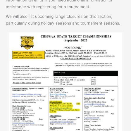
assistance with registering for a tournament.
We will also list upcoming range closures on this section,
particularly during holiday seasons and tournament seasons.